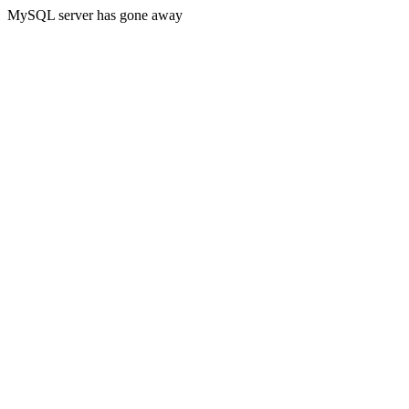
MySQL server has gone away