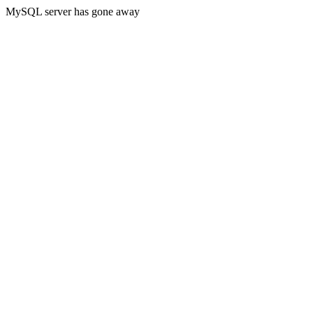
MySQL server has gone away